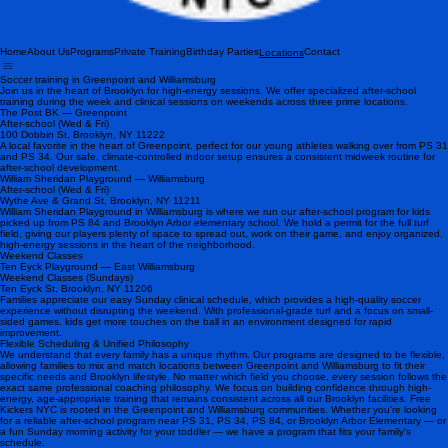
Home
About Us
Programs
Private Training
Birthday Parties
Contact
Locations
Soccer training in Greenpoint and Williamsburg
Join us in the heart of Brooklyn for high-energy sessions. We offer specialized after-school
training during the week and clinical sessions on weekends across three prime locations.
The Post BK — Greenpoint
After-school (Wed & Fri)
100 Dobbin St, Brooklyn, NY 11222
A local favorite in the heart of Greenpoint, perfect for our young athletes walking over from PS 31
and PS 34. Our safe, climate-controlled indoor setup ensures a consistent midweek routine for
after-school development.
William Sheridan Playground — Williamsburg
After-school (Wed & Fri)
Wythe Ave & Grand St, Brooklyn, NY 11211
William Sheridan Playground in Williamsburg is where we run our after-school program for kids
picked up from PS 84 and Brooklyn Arbor elementary school. We hold a permit for the full turf
field, giving our players plenty of space to spread out, work on their game, and enjoy organized,
high-energy sessions in the heart of the neighborhood.
Weekend Classes
Ten Eyck Playground — East Williamsburg
Weekend Classes (Sundays)
Ten Eyck St, Brooklyn, NY 11206
Families appreciate our easy Sunday clinical schedule, which provides a high-quality soccer
experience without disrupting the weekend. With professional-grade turf and a focus on small-
sided games, kids get more touches on the ball in an environment designed for rapid
improvement.
Flexible Scheduling & Unified Philosophy
We understand that every family has a unique rhythm. Our programs are designed to be flexible,
allowing families to mix and match locations between Greenpoint and Williamsburg to fit their
specific needs and Brooklyn lifestyle. No matter which field you choose, every session follows the
exact same professional coaching philosophy. We focus on building confidence through high-
energy, age-appropriate training that remains consistent across all our Brooklyn facilities. Free
Kickers NYC is rooted in the Greenpoint and Williamsburg communities. Whether you're looking
for a reliable after-school program near PS 31, PS 34, PS 84, or Brooklyn Arbor Elementary — or
a fun Sunday morning activity for your toddler — we have a program that fits your family's