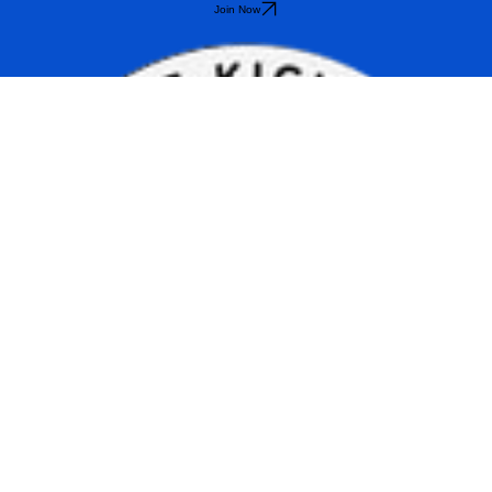
schedule.
Join Now