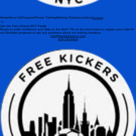
Home
About Us
Programs
Private Training
Birthday Parties
Locations
Contact
Join the Free Kickers NYC Family
Ready to build confidence and skills on the field? Fill out the form below to register your child for
our Brooklyn programs or ask any questions about our training sessions.
info@freekickersnyc.com
929-249-9466