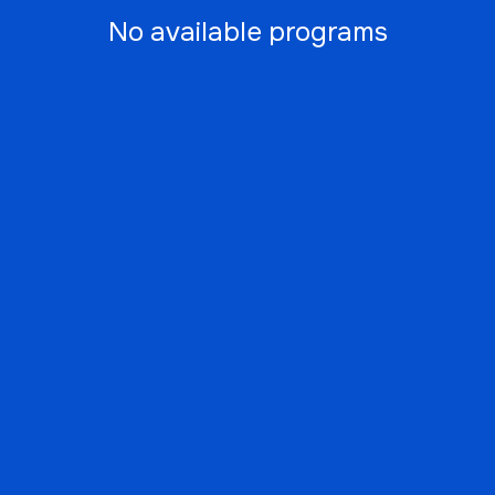
No available programs