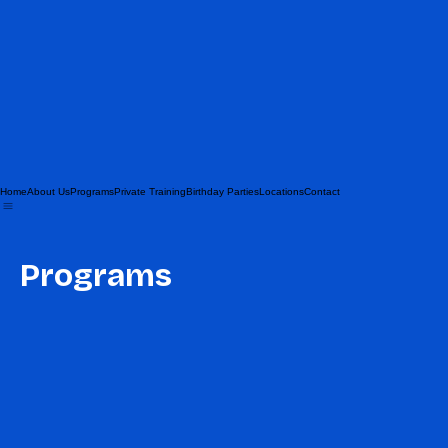
Home
About Us
Programs
Private Training
Birthday Parties
Locations
Contact
Programs